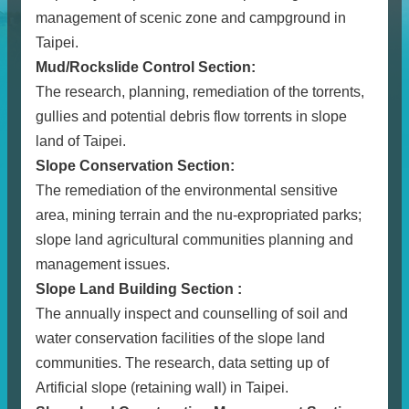
management of scenic zone and campground in
Taipei.
Mud/Rockslide Control Section:
The research, planning, remediation of the torrents,
gullies and potential debris flow torrents in slope
land of Taipei.
Slope Conservation Section:
The remediation of the environmental sensitive
area, mining terrain and the nu-expropriated parks;
slope land agricultural communities planning and
management issues.
Slope Land Building Section :
The annually inspect and counselling of soil and
water conservation facilities of the slope land
communities. The research, data setting up of
Artificial slope (retaining wall) in Taipei.