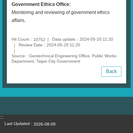
Government Ethics Office:
Monitoring and reviewing of government ethics
affairs.
Hit Count：
Data update：2024-05-20 11:20
10752
Review Date：2024-05-20 11:20
Source：Geotechnical Engineering Office, Public Works
Department, Taipei City Government
Back
:::
Last Updated
2026-08-09