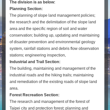
The division is as below:
Planning Section:
The planning of slope land management policies;
the research and the delimitation of the slope land
area and the specific region of soil and water
conservation; building up, updating and maintaining
of disaster prevention and environmental geology
system, rainfall stations and debris flow observation
stations; engineering inspection,
Industrial and Trail Section:
The building, maintaining and management of the
industrial roads and the hiking trails; maintaining
and remediation of the existing roads of slope land
area.
Forest Recreation Section:
The research and management of the forest of
Taipei city and protection forest; planning and