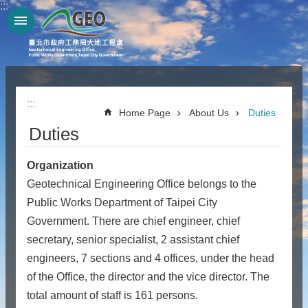
:::
Jump to the content zone at the center
:::
Home Page
About Us
Duties
Duties
Organization
Geotechnical Engineering Office belongs to the
Public Works Department of Taipei City
Government. There are chief engineer, chief
secretary, senior specialist, 2 assistant chief
engineers, 7 sections and 4 offices, under the head
of the Office, the director and the vice director. The
total amount of staff is 161 persons.