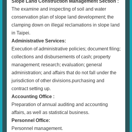
Slope Land Construction Management Section :
The examine and inspecting of soil and water
conservation plan of slope land development; the
clamping down on illegal reclamations in slope land
in Taipei.
Administrative Services:
Execution of administrative policies; document filing;
collections and disbursements of cash; property
management; research; evaluation; general
administration; and affairs that do not fall under the
jurisdiction of other divisions.purchasing and
contract setting up.
Accounting Office :
Preparation of annual auditing and accounting
affairs, as well as statistical business.
Personnel Office:
Personnel management.