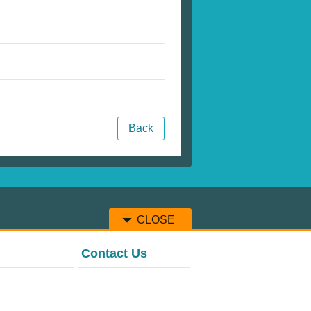
Back
CLOSE
Contact Us