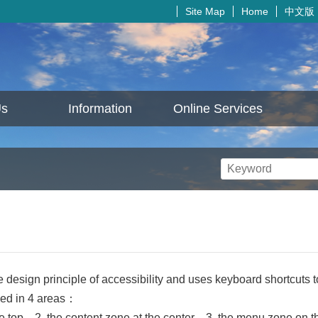
中文版
Site Map
Home
Us
Information
Online Services
e design principle of accessibility and uses keyboard shortcuts 
ded in 4 areas：
e top、2. the content zone at the center、3. the menu zone on the