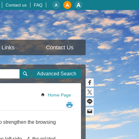
Contact us
FAQ
Links
Contact Us
Advanced Search
Home Page
to strengthen the browsing
 left side、4. the related