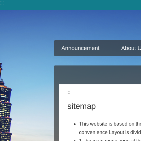
:::
Jump to the content zone at the center
Announcement
About 
:::
sitemap
This website is based on th
convenience Layout is divi
1. the main menu zone at th