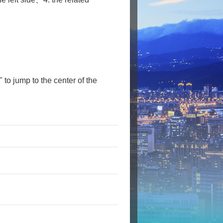
" to jump to the center of the