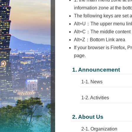
information zone at the bot
The following keys are set 
Alt+U：The upper menu link a
Alt+C：The middle content z
Alt+Z：Bottom Link area
If your browser is Firefox, P
page.
1. Announcement
1-1. News
1-2. Activities
2. About Us
2-1. Organization