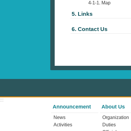
4-1-1. Map
5. Links
6. Contact Us
:::
Announcement
About Us
News
Organization
Activities
Duties