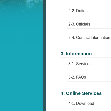
2-2. Duties
2-3. Officials
2-4. Contact Information
3. Information
3-1. Services
3-2. FAQs
4. Online Services
4-1. Download