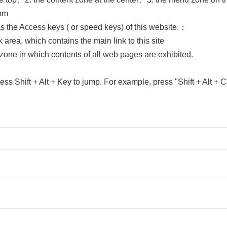
tom
as the Access keys ( or speed keys) of this website.：
rea, which contains the main link to this site
one in which contents of all web pages are exhibited.
ress Shift + Alt + Key to jump. For example, press "Shift + Alt + C