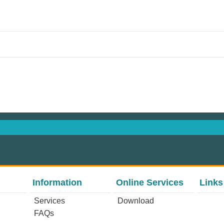
Information
Online Services
Links
Services
Download
FAQs