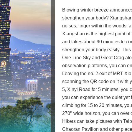
Blowing winter breeze announces t
strengthen your body? Xiangshan Tr
noises, linger within the woods, 
Xiangshan is the highest point of 
and takes about 90 minutes to com
strengthen your body easily. This t
One-Line Sky and Great Crag along
observation platforms, you can en
Leaving the no. 2 exit of MRT Xia
scanning the QR code on it with y
5, Xinyi Road for 5 minutes, you 
you can experience the quiet yet f
climbing for 15 to 20 minutes, you
o
270
wide horizon, you can overlo
Hikers can take pictures with Tai
Chaoran Pavilion and other places