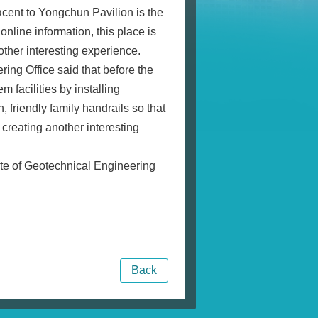
acent to Yongchun Pavilion is the
nline information, this place is
other interesting experience.
ng Office said that before the
facilities by installing
, friendly family handrails so that
 creating another interesting
ite of Geotechnical Engineering
Back