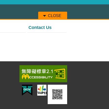
CLOSE
Contact Us