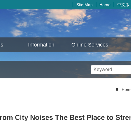
中文版
Site Map
Home
Us
Information
Online Services
Hom
from City Noises The Best Place to Str