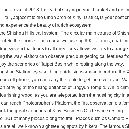
he arrival of 2018. Instead of staying in your blanket and getti
ail, adjacent to the urban area of Xinyi District, is your best c
and experience the beauty of a rich ecosystem.
the Shishou Hills trail system. The circular main course of Shis
plete the course. The course will use up 890 calories, enabling
rail system that leads to all directions allows visitors to arrange 
 the way, visitors can observe precious geological features fro
joy the sceneries of Taipei Basin while resting along the way.
ngshan Station, eye-catching guide signs ahead introduce the Xia
our cell phone, you can carry the route to get there with you. W
can arriving at the hiking entrance of Lingyun Temple. While cli
lourishing wood, as you are teleported from the hustling city in a
 can reach Photographer's Platform, the first observation platfor
ok the great sceneries of Xinyi Business Circle while resting.
pei 101 at many places along the trail. Places such as Camera Pl
 are all well-known sightseeing spots by hikers. The famous Six