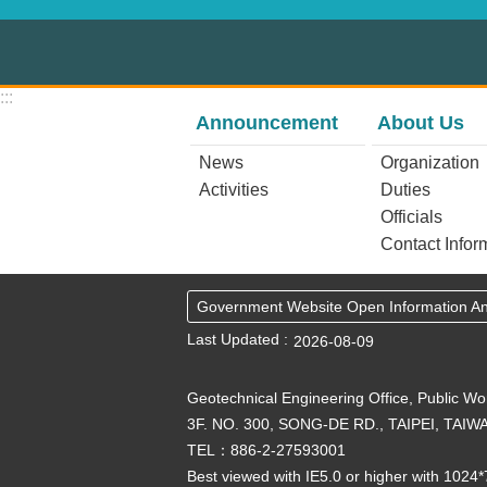
:::
Announcement
About Us
News
Organization
Activities
Duties
Officials
Contact Infor
Government Website Open Information 
Last Updated
2026-08-09
Geotechnical Engineering Office, Public W
3F. NO. 300, SONG-DE RD., TAIPEI, TAIWA
TEL：886-2-27593001
Best viewed with IE5.0 or higher with 1024*