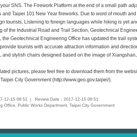
 your SNS. The Firework Platform at the end of a small path adj
s and Taipei 101 New Year fireworks. Due to word of mouth and o
gn tourists. Listening to foreign languages while hiking is yet an
f the Industrial Road and Trail Section, Geotechnical Engineeri
he Geotechnical Engineering Office has updated the trail system 
rovide tourists with accurate attraction information and direction
se, and stylish chairs designed based on the image of Xiangshan,
ated pictures, please feel free to download them from the webs
Taipei City Government (http://www.geo.gov.taipei/).
7-12-15 08:51
Review Date：2017-12-15 08:51
 Office, Public Works Department, Taipei City Government