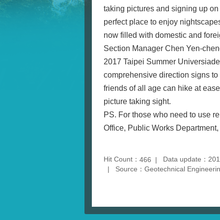
taking pictures and signing up on
perfect place to enjoy nightscape
now filled with domestic and forei
Section Manager Chen Yen-cheng o
2017 Taipei Summer Universiade, t
comprehensive direction signs to p
friends of all age can hike at ea
picture taking sight.
PS. For those who need to use rel
Office, Public Works Department, 
Hit Count：
Data update：201
466
Source：Geotechnical Engineering