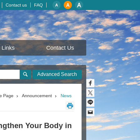
Contact us
FAQ
Links
Contact Us
Advanced Search
e Page
Announcement
News
engthen Your Body in