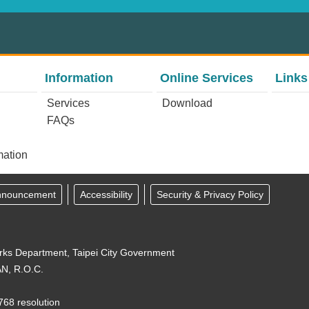
Information
Online Services
Links
Services
Download
FAQs
mation
Announcement
Accessibility
Security & Privacy Policy
orks Department, Taipei City Government
N, R.O.C.
768 resolution