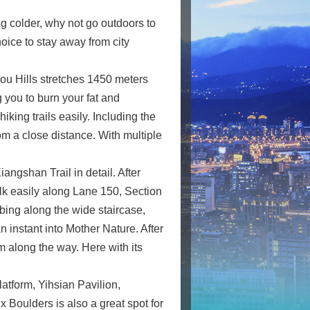
ng colder, why not go outdoors to
hoice to stay away from city
hou Hills stretches 1450 meters
 you to burn your fat and
hiking trails easily. Including the
m a close distance. With multiple
ngshan Trail in detail. After
alk easily along Lane 150, Section
mbing along the wide staircase,
n instant into Mother Nature. After
m along the way. Here with its
atform, Yihsian Pavilion,
 Boulders is also a great spot for