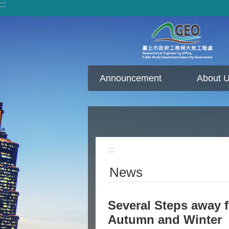
:::
Jump to the content zone at the center
Announcement
About 
:::
News
Several Steps away 
Autumn and Winter