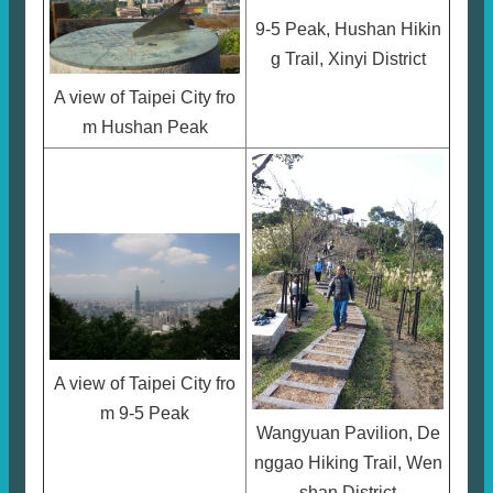
9-5 Peak, Hushan Hikin
g Trail, Xinyi District
A view of Taipei City fro
m Hushan Peak
A view of Taipei City fro
m 9-5 Peak
Wangyuan Pavilion, De
nggao Hiking Trail, Wen
shan District