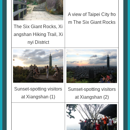
A view of Taipei City fro
m The Six Giant Rocks
The Six Giant Rocks, Xi
angshan Hiking Trail, Xi
nyi District
Sunset-spotting visitors
Sunset-spotting visitors
at Xiangshan (1)
at Xiangshan (2)