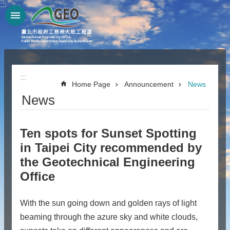
:::
Jump to the content zone at the center
:::
Home Page
Announcement
News
News
Ten spots for Sunset Spotting
in Taipei City recommended by
the Geotechnical Engineering
Office
With the sun going down and golden rays of light
beaming through the azure sky and white clouds,