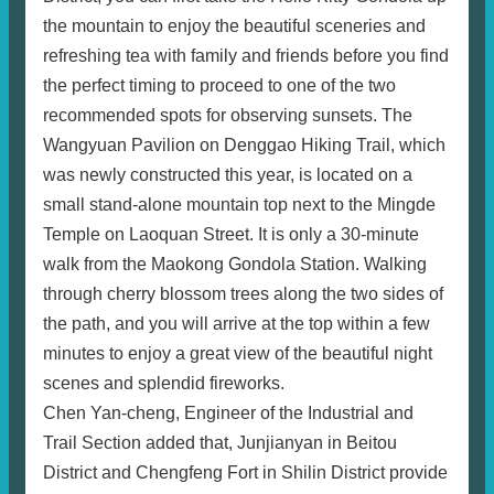
the mountain to enjoy the beautiful sceneries and
refreshing tea with family and friends before you find
the perfect timing to proceed to one of the two
recommended spots for observing sunsets. The
Wangyuan Pavilion on Denggao Hiking Trail, which
was newly constructed this year, is located on a
small stand-alone mountain top next to the Mingde
Temple on Laoquan Street. It is only a 30-minute
walk from the Maokong Gondola Station. Walking
through cherry blossom trees along the two sides of
the path, and you will arrive at the top within a few
minutes to enjoy a great view of the beautiful night
scenes and splendid fireworks.
Chen Yan-cheng, Engineer of the Industrial and
Trail Section added that, Junjianyan in Beitou
District and Chengfeng Fort in Shilin District provide