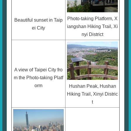
Photo-taking Platform, X
Beautiful sunset in Taip
iangshan Hiking Trail, Xi
ei City
nyi District
A view of Taipei City fro
m the Photo-taking Platf
orm
Hushan Peak, Hushan
Hiking Trail, Xinyi Distric
t