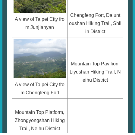
Chengfeng Fort, Dalunt
A view of Taipei City fro
oushan Hiking Trail, Shil
m Junjianyan
in District
Mountain Top Pavilion,
Liyushan Hiking Trail, N
eihu District
A view of Taipei City fro
m Chengfeng Fort
Mountain Top Platform,
Zhongyongshan Hiking
Trail, Neihu District