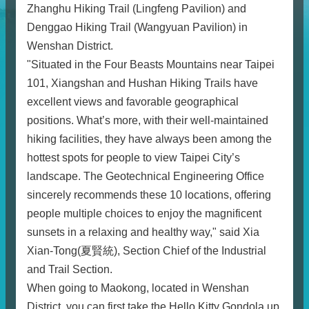
Zhanghu Hiking Trail (Lingfeng Pavilion) and
Denggao Hiking Trail (Wangyuan Pavilion) in
Wenshan District.
"Situated in the Four Beasts Mountains near Taipei
101, Xiangshan and Hushan Hiking Trails have
excellent views and favorable geographical
positions. What’s more, with their well-maintained
hiking facilities, they have always been among the
hottest spots for people to view Taipei City’s
landscape. The Geotechnical Engineering Office
sincerely recommends these 10 locations, offering
people multiple choices to enjoy the magnificent
sunsets in a relaxing and healthy way," said Xia
Xian-Tong(夏賢統), Section Chief of the Industrial
and Trail Section.
When going to Maokong, located in Wenshan
District, you can first take the Hello Kitty Gondola up