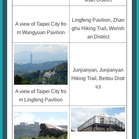
Lingfeng Pavilion, Zhan
A view of Taipei City fro
ghu Hiking Trail, Wensh
m Wangyuan Pavilion
an District
Junjianyan, Junjianyan
Hiking Trail, Beitou Distr
ict
A view of Taipei City fro
m Lingfeng Pavilion