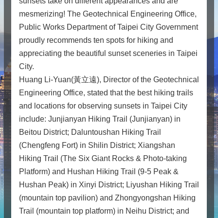
sunsets take on different appearances and are
mesmerizing! The Geotechnical Engineering Office,
Public Works Department of Taipei City Government
proudly recommends ten spots for hiking and
appreciating the beautiful sunset sceneries in Taipei
City.
Huang Li-Yuan(黃立遠), Director of the Geotechnical
Engineering Office, stated that the best hiking trails
and locations for observing sunsets in Taipei City
include: Junjianyan Hiking Trail (Junjianyan) in
Beitou District; Daluntoushan Hiking Trail
(Chengfeng Fort) in Shilin District; Xiangshan
Hiking Trail (The Six Giant Rocks & Photo-taking
Platform) and Hushan Hiking Trail (9-5 Peak &
Hushan Peak) in Xinyi District; Liyushan Hiking Trail
(mountain top pavilion) and Zhongyongshan Hiking
Trail (mountain top platform) in Neihu District; and