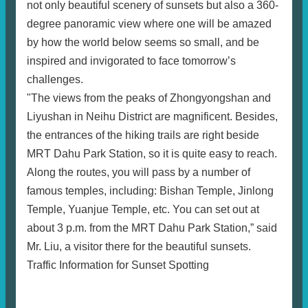
not only beautiful scenery of sunsets but also a 360-
degree panoramic view where one will be amazed
by how the world below seems so small, and be
inspired and invigorated to face tomorrow’s
challenges.
"The views from the peaks of Zhongyongshan and
Liyushan in Neihu District are magnificent. Besides,
the entrances of the hiking trails are right beside
MRT Dahu Park Station, so it is quite easy to reach.
Along the routes, you will pass by a number of
famous temples, including: Bishan Temple, Jinlong
Temple, Yuanjue Temple, etc. You can set out at
about 3 p.m. from the MRT Dahu Park Station,” said
Mr. Liu, a visitor there for the beautiful sunsets.
Traffic Information for Sunset Spotting